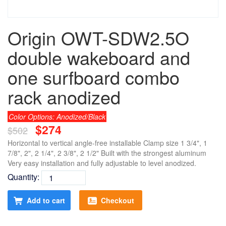
Origin OWT-SDW2.5O
double wakeboard and
one surfboard combo
rack anodized
Color Options: Anodized/Black
$274
$502
Horizontal to vertical angle-free installable Clamp size 1 3/4", 1
7/8", 2", 2 1/4", 2 3/8", 2 1/2" Built with the strongest aluminum
Very easy installation and fully adjustable to level anodized.
Quantity:
Add to cart
Checkout