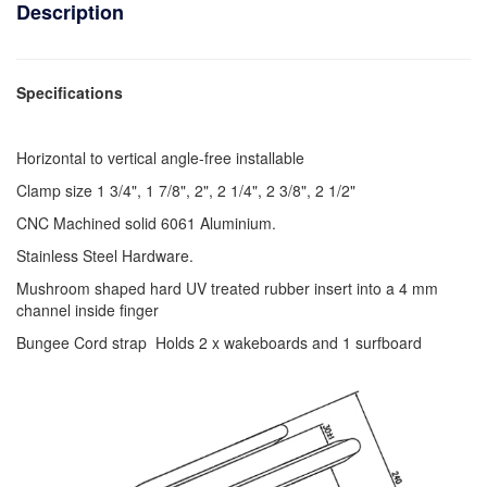
Description
Specifications
Horizontal to vertical angle-free installable
Clamp size 1 3/4", 1 7/8", 2", 2 1/4", 2 3/8", 2 1/2"
CNC Machined solid 6061 Aluminium.
Stainless Steel Hardware.
Mushroom shaped hard UV treated rubber insert into a 4 mm
channel inside finger
Bungee Cord strap Holds 2 x wakeboards and 1 surfboard