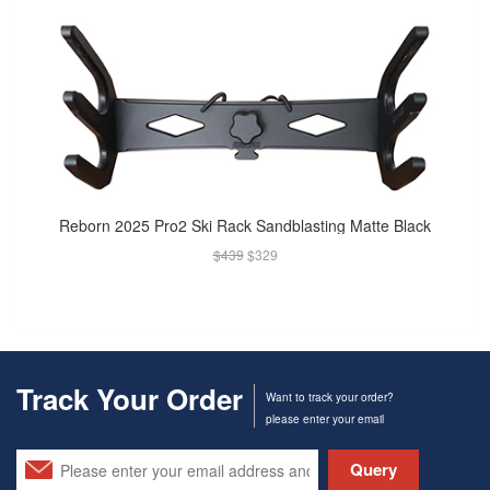
Reborn 2025 Pro2 Ski Rack Sandblasting Matte Black
$439
$329
Track Your Order
Want to track your order?
please enter your email
Query