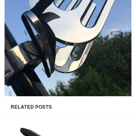
RELATED POSTS