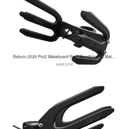
Reborn 2025 Pro2 Wakeboard Rack Sandblasting Matte Black
$406
$296