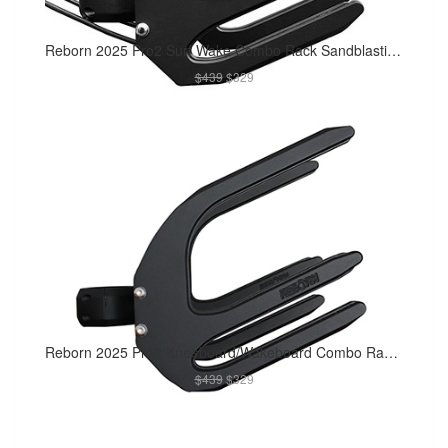
Reborn 2025 Pro2 Surf Wake Combo Rack Sandblasting Matte Black
$439
$329
Reborn 2025 Pro2 Kneeboard/Wakeboard Combo Rack Sandblasting Matte Black
$439
$329