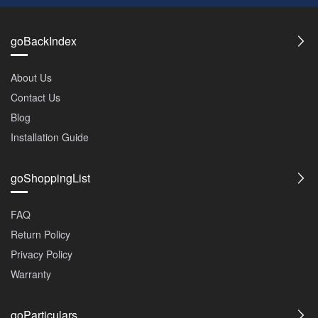
goBackIndex
About Us
Contact Us
Blog
Installation Guide
goShoppingList
FAQ
Return Policy
Privacy Policy
Warranty
goParticulars