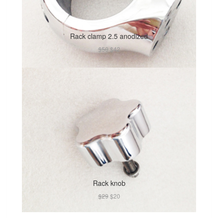
Rack clamp 2.5 anodized
$50
$42
Rack knob
$29
$20