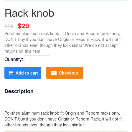
Rack knob
$20
$29
Polished aluminum rack knob fit Origin and Reborn racks only,
DON'T buy if you don't have Origin or Reborn Rack, it will not fit
other brands even though they look similar.We do not accept
returns on this item.
Quantity:
Add to cart
Checkout
Description
Polished aluminum rack knob fit Origin and Reborn racks only,
DON'T buy if you don't have Origin or Reborn Rack, it will not fit
other brands even though they look similar