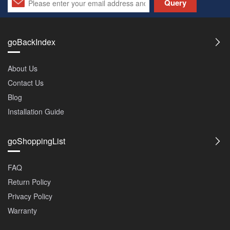
Query
goBackIndex
About Us
Contact Us
Blog
Installation Guide
goShoppingList
FAQ
Return Policy
Privacy Policy
Warranty