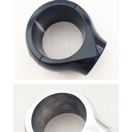
Rack clamp 2.5 black
$50
$42