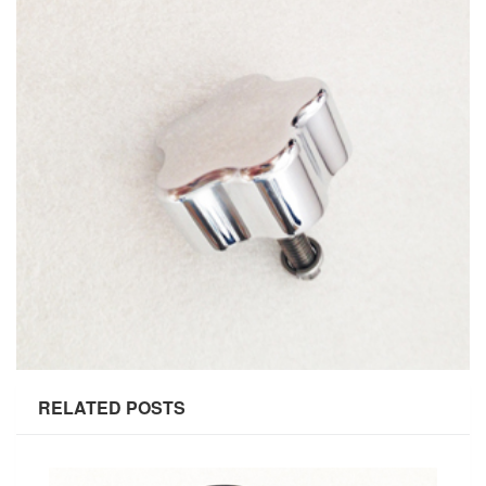
RELATED POSTS