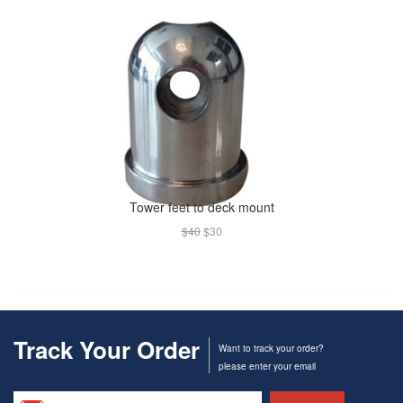
Tower feet to deck mount
$40
$30
Track Your Order
Want to track your order?
please enter your email